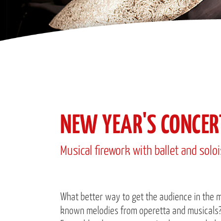
NEW YEAR'S CONCER
Musical firework with ballet and solo
What better way to get the audience in the m
known melodies from operetta and musicals? 