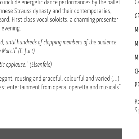
 include energetic dance performances by the ballet.
G
iennese Strauss dynasty and their contemporaries,
G
ard. First-class vocal soloists, a charming presenter
l evening.
M
ted, until hundreds of clapping members of the audience
M
 March" (Erfurt)
M
ic applause." (Elsenfeld)
C
egant, rousing and graceful, colourful and varied (...)
P
best entertainment from opera, operetta and musicals"
K
Sp