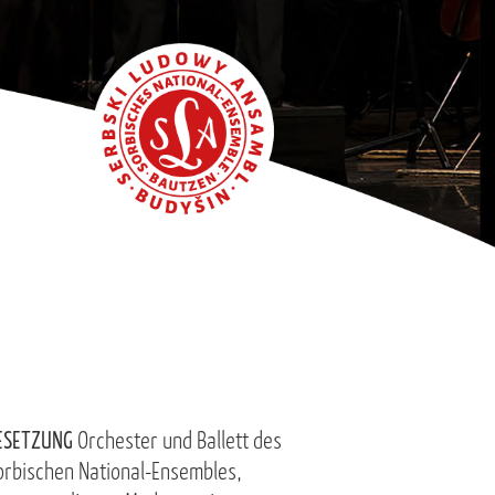
ESETZUNG
Orchester und Ballett des
orbischen National-Ensembles,