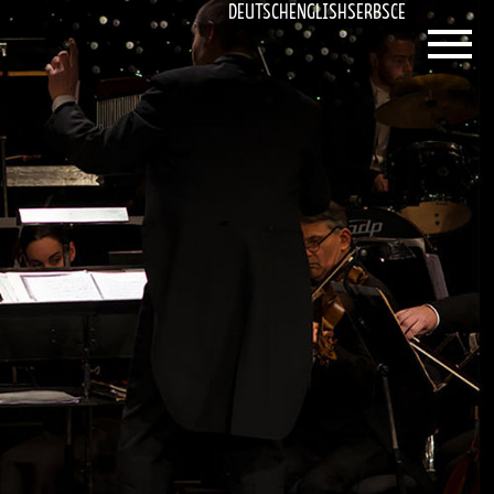
DEUTSCH
ENGLISH
SERBSCE