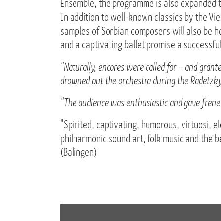
Ensemble, the programme is also expanded to
In addition to well-known classics by the V
samples of Sorbian composers will also be he
and a captivating ballet promise a successfu
"Naturally, encores were called for – and gran
drowned out the orchestra during the Radetzky
"The audience was enthusiastic and gave frenet
"Spirited, captivating, humorous, virtuosi, el
philharmonic sound art, folk music and the 
(Balingen)