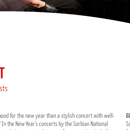
T
ists
ood for the new year than a stylish concert with well-
B
In the New Year’s concerts by the Sorbian National
S