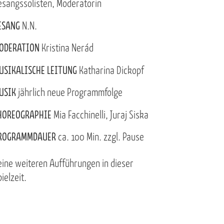
esangssolisten, Moderatorin
ESANG
N.N.
ODERATION
Kristina Nerád
USIKALISCHE LEITUNG
Katharina Dickopf
USIK
jährlich neue Programmfolge
HOREOGRAPHIE
Mia Facchinelli, Juraj Siska
ROGRAMMDAUER
ca. 100 Min. zzgl. Pause
eine weiteren Aufführungen in dieser
ielzeit.