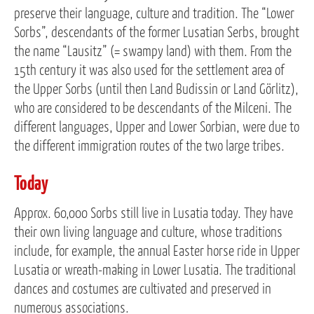
preserve their language, culture and tradition. The “Lower
Sorbs”, descendants of the former Lusatian Serbs, brought
the name “Lausitz” (= swampy land) with them. From the
15th century it was also used for the settlement area of
the Upper Sorbs (until then Land Budissin or Land Görlitz),
who are considered to be descendants of the Milceni. The
different languages, Upper and Lower Sorbian, were due to
the different immigration routes of the two large tribes.
Today
Approx. 60,000 Sorbs still live in Lusatia today. They have
their own living language and culture, whose traditions
include, for example, the annual Easter horse ride in Upper
Lusatia or wreath-making in Lower Lusatia. The traditional
dances and costumes are cultivated and preserved in
numerous associations.