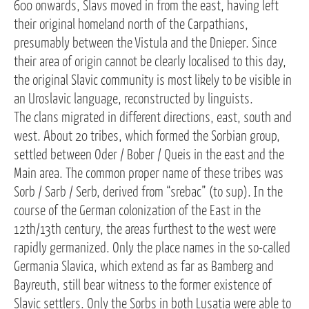
600 onwards, Slavs moved in from the east, having left
their original homeland north of the Carpathians,
presumably between the Vistula and the Dnieper. Since
their area of origin cannot be clearly localised to this day,
the original Slavic community is most likely to be visible in
an Uroslavic language, reconstructed by linguists.
The clans migrated in different directions, east, south and
west. About 20 tribes, which formed the Sorbian group,
settled between Oder / Bober / Queis in the east and the
Main area. The common proper name of these tribes was
Sorb / Sarb / Serb, derived from “srebac” (to sup). In the
course of the German colonization of the East in the
12th/13th century, the areas furthest to the west were
rapidly germanized. Only the place names in the so-called
Germania Slavica, which extend as far as Bamberg and
Bayreuth, still bear witness to the former existence of
Slavic settlers. Only the Sorbs in both Lusatia were able to