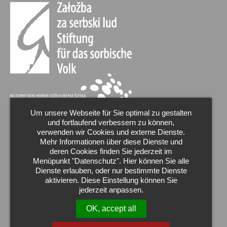
Um unsere Webseite für Sie optimal zu gestalten
und fortlaufend verbessern zu können,
verwenden wir Cookies und externe Dienste.
Mehr Informationen über diese Dienste und
deren Cookies finden Sie jederzeit im
Menüpunkt "Datenschutz". Hier können Sie alle
Dienste erlauben, oder nur bestimmte Dienste
aktivieren. Diese Einstellung können Sie
jederzeit anpassen.
OK, accept all