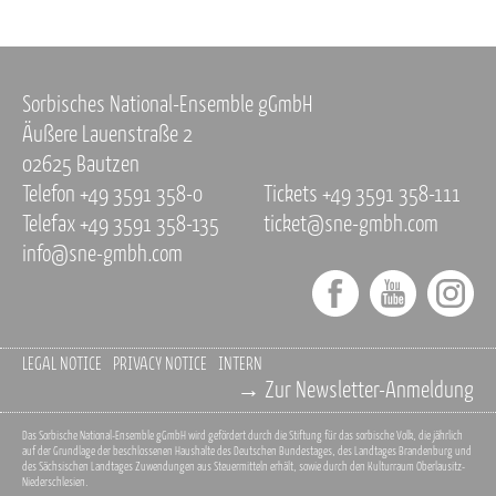
Sorbisches National-Ensemble gGmbH
Äußere Lauenstraße 2
02625 Bautzen
Telefon +49 3591 358-0
Tickets +49 3591 358-111
Telefax +49 3591 358-135
ticket@sne-gmbh.com
info@sne-gmbh.com
LEGAL NOTICE
PRIVACY NOTICE
INTERN
→ Zur Newsletter-Anmeldung
Das Sorbische National-Ensemble gGmbH wird gefördert durch die Stiftung für das sorbische Volk, die jährlich
auf der Grundlage der beschlossenen Haushalte des Deutschen Bundestages, des Landtages Brandenburg und
des Sächsischen Landtages Zuwendungen aus Steuermitteln erhält, sowie durch den Kulturraum Oberlausitz-
Niederschlesien.