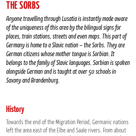
THE SORBS
Anyone travelling through Lusatia is instantly made aware
of the uniqueness of this area by the bilingual signs for
places, train stations, streets and even maps. This part of
Germany is home to a Slavic nation – the Sorbs. They are
German citizens whose mother tongue is Sorbian. It
belongs to the family of Slavic languages. Sorbian is spoken
alongside German and is taught at over 50 schools in
Saxony and Brandenburg.
History
Towards the end of the Migration Period, Germanic nations
left the area east of the Elbe and Saale rivers. From about